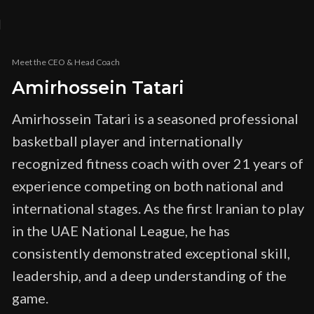
Meet the CEO & Head Coach
Amirhossein Tatari
Amirhossein Tatari is a seasoned professional
basketball player and internationally
recognized fitness coach with over 21 years of
experience competing on both national and
international stages. As the first Iranian to play
in the UAE National League, he has
consistently demonstrated exceptional skill,
leadership, and a deep understanding of the
game.