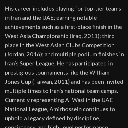
His career includes playing for top-tier teams
in Iran and the UAE; earning notable
achievements such as a first-place finish in the
West Asia Championship (Iraq, 2011); third
place in the West Asian Clubs Competition
(Jordan, 2016); and multiple podium finishes in
Iran’s Super League. He has participated in
prestigious tournaments like the William
Jones Cup (Taiwan, 2011) and has been invited
multiple times to Iran’s national team camps.
Currently representing Al Wasl in the UAE
National League, Amirhossein continues to
uphold a legacy defined by discipline,
consistency, and high-level performance.