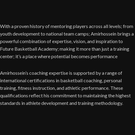
With a proven history of mentoring players across all levels; from
youth development to national team camps; Amirhossein brings a
powerful combination of expertise, vision, and inspiration to
Future Basketball Academy; making it more than just a training
center; it’s a place where potential becomes performance
Amirhossein’s coaching expertise is supported by a range of
international certifications in basketball coaching, personal
training, fitness instruction, and athletic performance. These
qualifications reflect his commitment to maintaining the highest
standards in athlete development and training methodology.