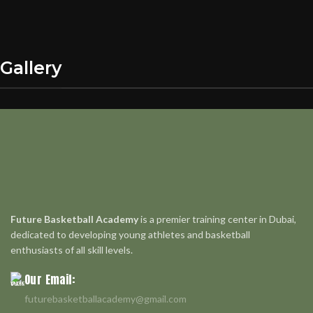
Gallery
Future Basketball Academy
is a premier training center in Dubai,
dedicated to developing young athletes and basketball
enthusiasts of all skill levels.
Our Email:
futurebasketballacademy@gmail.com