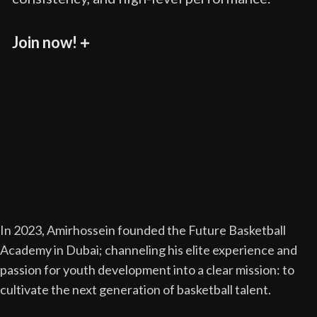
Join now!
In 2023, Amirhossein founded the Future Basketball
Academy in Dubai; channeling his elite experience and
passion for youth development into a clear mission: to
cultivate the next generation of basketball talent.