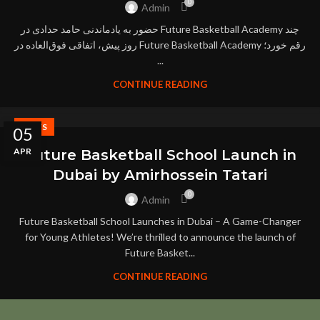
0
Admin
حضور به‌ یادماندنی حامد حدادی در Future Basketball Academy چند
روز پیش، اتفاقی فوق‌العاده در Future Basketball Academy رقم خورد؛
...
CONTINUE READING
NEWS
05
APR
Future Basketball School Launch in
Dubai by Amirhossein Tatari
0
Admin
Future Basketball School Launches in Dubai – A Game-Changer
for Young Athletes! We’re thrilled to announce the launch of
Future Basket...
CONTINUE READING