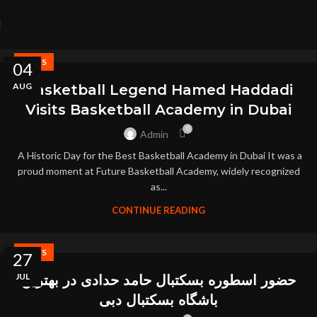
NEWS
04
AUG
Basketball Legend Hamed Haddadi
Visits Basketball Academy in Dubai
0
Admin
A Historic Day for the Best Basketball Academy in Dubai It was a
proud moment at Future Basketball Academy, widely recognized
as...
CONTINUE READING
NEWS
27
JUL
حضور اسطوره بسکتبال حامد حدادی در بهترین
باشگاه بسکتبال دبی