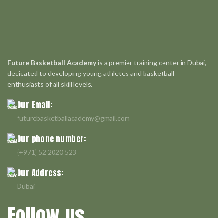
Future Basketball Academy
is a premier training center in Dubai,
dedicated to developing young athletes and basketball
enthusiasts of all skill levels.
Our Email:
futurebasketballacademy@gmail.com
Our phone number:
(+971) 52 2020 523
Our Address:
Dubai
Follow us